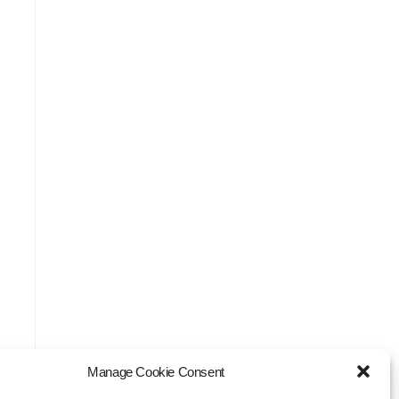
Manage Cookie Consent