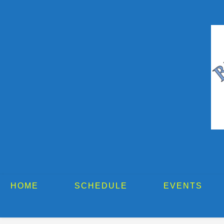
HOME
SCHEDULE
EVENTS