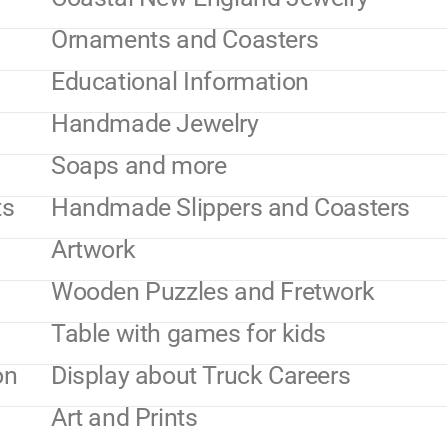
Ornaments and Coasters
Educational Information
Handmade Jewelry
Soaps and more
ts
Handmade Slippers and Coasters
Artwork
Wooden Puzzles and Fretwork
Table with games for kids
on
Display about Truck Careers
Art and Prints