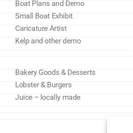
Boat Plans and Demo
Small Boat Exhibit
Caricature Artist
Kelp and other demo
Bakery Goods & Desserts
Lobster & Burgers
Juice – locally made