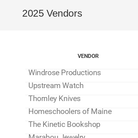
2025 Vendors
VENDOR
Windrose Productions
Upstream Watch
Thornley Knives
Homeschoolers of Maine
The Kinetic Bookshop
Marabou Jewelry