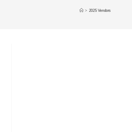
>
2025 Vendors