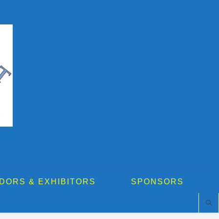
DORS & EXHIBITORS
SPONSORS