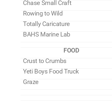
Chase Small Craft
Rowing to Wild
Totally Caricature
BAHS Marine Lab
FOOD
Crust to Crumbs
Yeti Boys Food Truck
Graze