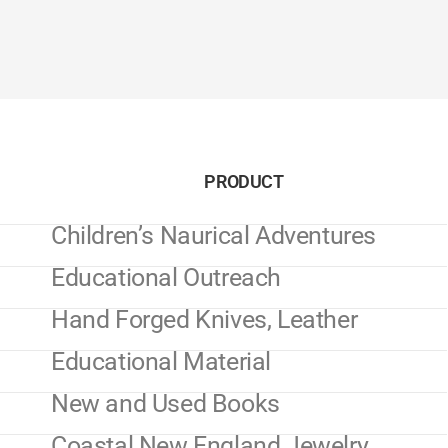
PRODUCT
Children’s Naurical Adventures
Educational Outreach
Hand Forged Knives, Leather
Educational Material
New and Used Books
Coastal New England Jewelry