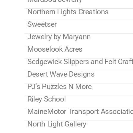
Northern Lights Creations
Sweetser
Jewelry by Maryann
Mooselook Acres
Sedgewick Slippers and Felt Craf
Desert Wave Designs
PJ’s Puzzles N More
Riley School
MaineMotor Transport Associati
North Light Gallery