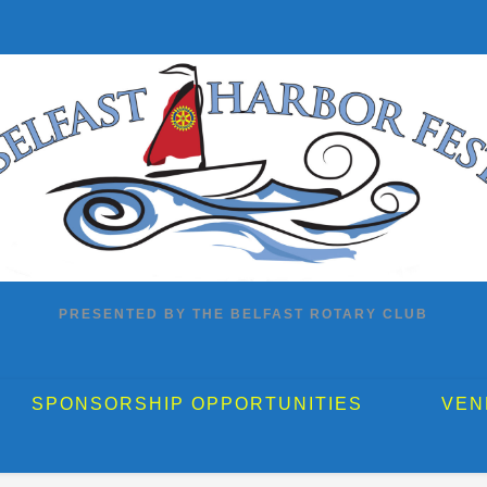
PRESENTED BY THE BELFAST ROTARY CLUB
SPONSORSHIP OPPORTUNITIES
VEN